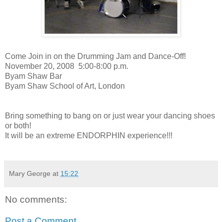
Come Join in on the Drumming Jam and Dance-Off!
November 20, 2008
5:00-8:00 p.m.
Byam Shaw Bar
Byam Shaw School of Art, London
Bring something to bang on or just wear your dancing shoes
or both!
It will be an extreme ENDORPHIN experience!!!
Mary George
at
15:22
No comments:
Post a Comment