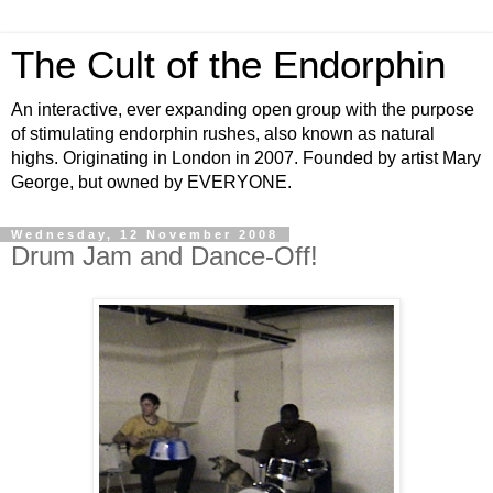
The Cult of the Endorphin
An interactive, ever expanding open group with the purpose
of stimulating endorphin rushes, also known as natural
highs. Originating in London in 2007. Founded by artist Mary
George, but owned by EVERYONE.
Wednesday, 12 November 2008
Drum Jam and Dance-Off!